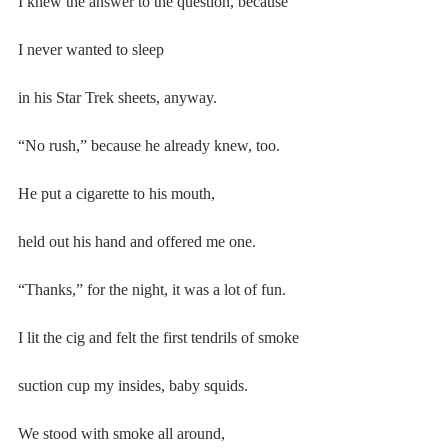
I knew the answer to the question, because
I never wanted to sleep
in his Star Trek sheets, anyway.
“No rush,” because he already knew, too.
He put a cigarette to his mouth,
held out his hand and offered me one.
“Thanks,” for the night, it was a lot of fun.
I lit the cig and felt the first tendrils of smoke
suction cup my insides, baby squids.
We stood with smoke all around,