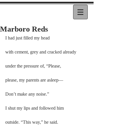
Marboro Reds
I had just filled my head
with cement, grey and cracked already
under the pressure of, “Please,
please, my parents are asleep—
Don’t make any noise.”
I shut my lips and followed him
outside. “This way,” he said.