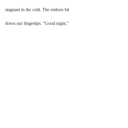
stagnant in the cold. The embers bit
down our fingertips. “Good night,”
then back into his house. I held my breath,
exhaled silent vapor, pale and tired.
#Poetry
#20162017
#KatherineDuval
Poetry
2016-2017
Comments