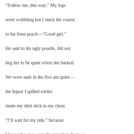
“Follow me, this way.” My legs
were wobbling but I stuck the course
to his front porch—“Good girl,”
He said to his ugly poodle, did not
beg her to be quiet when she barked.
We were stale in the five am quiet—
the liquor I spilled earlier
made my shirt stick to my chest.
“I’ll wait for my ride,” because