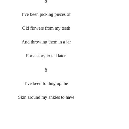
§
I’ve been picking pieces of
Old flowers from my teeth
And throwing them in a jar
For a story to tell later.
§
I’ve been folding up the
Skin around my ankles to have
A crease to remember him by.
#SamanthaWhite
#Poetry
#20162017
Poetry