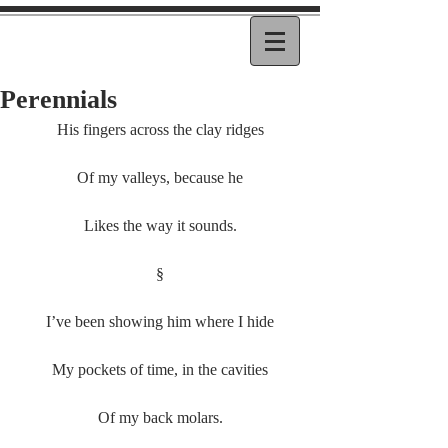
Perennials
His fingers across the clay ridges
Of my valleys, because he
Likes the way it sounds.
§
I’ve been showing him where I hide
My pockets of time, in the cavities
Of my back molars.