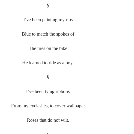
§
I’ve been painting my ribs
Blue to match the spokes of
The tires on the bike
He learned to ride as a boy.
§
I’ve been tying ribbons
From my eyelashes, to cover wallpaper
Roses that do not wilt.