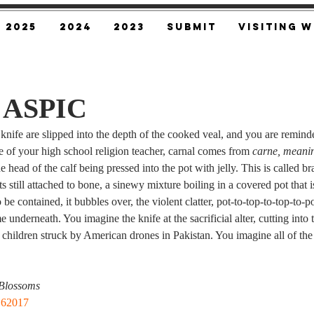
2025
2024
2023
SUBMIT
Visiting W
n ASPIC
nife are slipped into the depth of the cooked veal, and you are reminded
e of your high school religion teacher, carnal comes from 
carne, meanin
 head of the calf being pressed into the pot with jelly. This is called 
s still attached to bone, a sinewy mixture boiling in a covered pot that i
be contained, it bubbles over, the violent clatter, pot-to-top-to-top-to-p
ame underneath. You imagine the knife at the sacrificial alter, cutting into
 children struck by American drones in Pakistan. You imagine all of th
Blossoms
162017