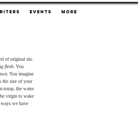
riters
Events
More
 of original sin. 
g flesh.
 You 
brawn. You imagine 
s the size of your 
ot-totop, the water 
 the virgin to wake 
e ways we have 