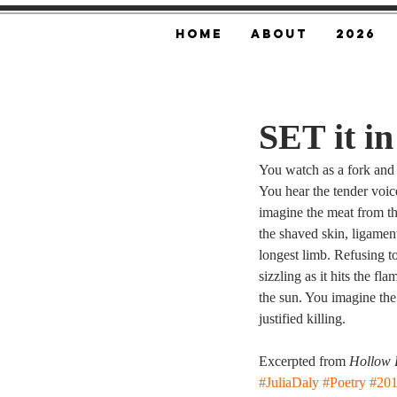
Home
About
2026
SET it i
You watch as a fork and k
You hear the tender voic
imagine the meat from the
the shaved skin, ligament
longest limb. Refusing to 
sizzling as it hits the fl
the sun. You imagine the
justified killing.
Excerpted from 
Hollow 
#JuliaDaly
#Poetry
#20