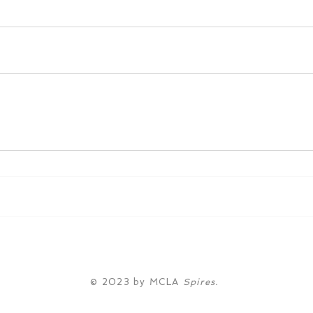
© 2023 by MCLA
Spires.