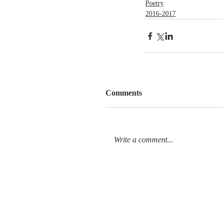
Poetry
2016-2017
Comments
Write a comment...