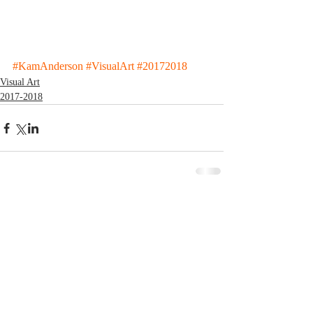
#KamAnderson
#VisualArt
#20172018
Visual Art
2017-2018
Comments
Write a comment...