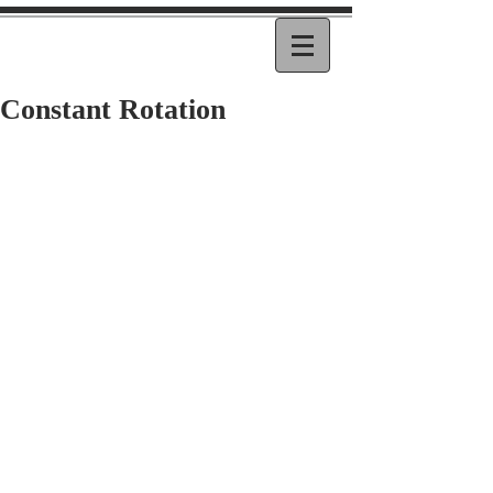
Constant Rotation