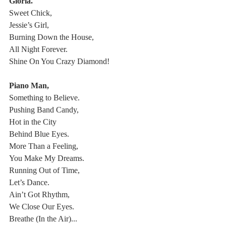
Gloria.
Sweet Chick,
Jessie’s Girl,
Burning Down the House,
All Night Forever.
Shine On You Crazy Diamond!
Piano Man,
Something to Believe.
Pushing Band Candy,
Hot in the City
Behind Blue Eyes.
More Than a Feeling,
You Make My Dreams.
Running Out of Time,
Let’s Dance.
Ain’t Got Rhythm,
We Close Our Eyes.
Breathe (In the Air)...