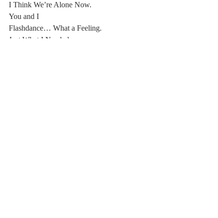
I Think We’re Alone Now.
You and I
Flashdance… What a Feeling.
Just What I Needed.
Morning Light.
Call Me,
Don’t Lose My Number.
Goodbye Stranger.
#Poetry
#20192020
Comments