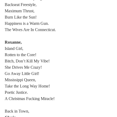
Backseat Freestyle,
Maximum Thrust,
Burn Like the Sun!
Happiness is a Warm Gun.
The Wives Are In Connecticut.
Roxanne,
Island Girl,
Rotten to the Core!
Bitch, Don’t Kill My Vibe!
She Drives Me Crazy!
Go Away Little Girl!
Mississippi Queen,
Take the Long Way Home!
Poetic Justice.
A Christmas Fucking Miracle!
Back in Town,