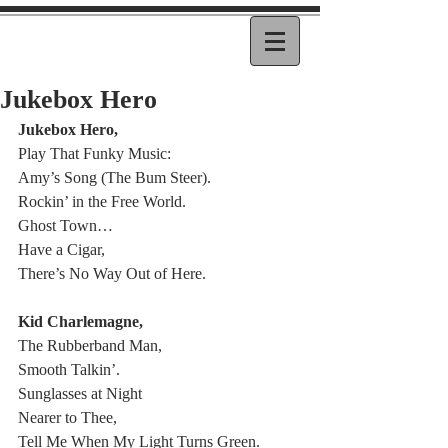
Jukebox Hero
Jukebox Hero,
Play That Funky Music:
Amy’s Song (The Bum Steer).
Rockin’ in the Free World.
Ghost Town…
Have a Cigar,
There’s No Way Out of Here.
Kid Charlemagne,
The Rubberband Man,
Smooth Talkin’.
Sunglasses at Night
Nearer to Thee,
Tell Me When My Light Turns Green.