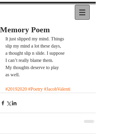
Memory Poem
It just slipped my mind. Things
slip my mind a lot these days,
a thought slip n slide. I suppose
I can’t really blame them.
My thoughts deserve to play
as well.
#20192020
#Poetry
#JacobValenti