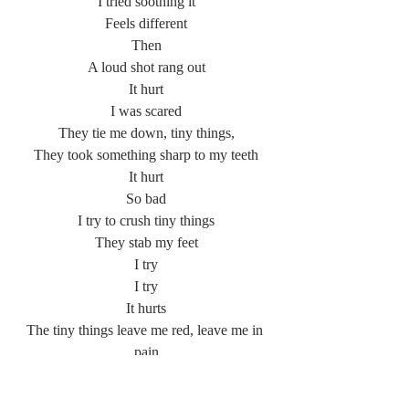
I tried soothing it
Feels different
Then
A loud shot rang out
It hurt
I was scared
They tie me down, tiny things,
They took something sharp to my teeth
It hurt
So bad
I try to crush tiny things
They stab my feet
I try
I try
It hurts
The tiny things leave me red, leave me in 
pain
I die
Swallowing water.