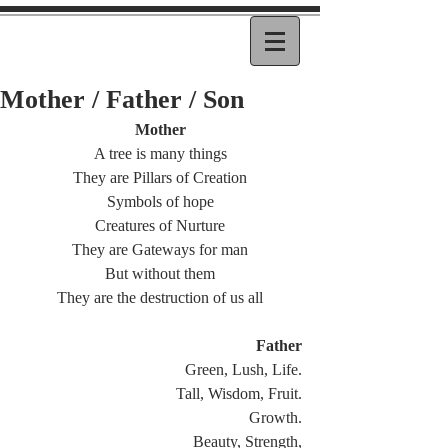
Mother / Father / Son
Mother
A tree is many things
They are Pillars of Creation
Symbols of hope
Creatures of Nurture
They are Gateways for man
But without them
They are the destruction of us all
Father
Green, Lush, Life.
Tall, Wisdom, Fruit.
Growth.
Beauty, Strength,