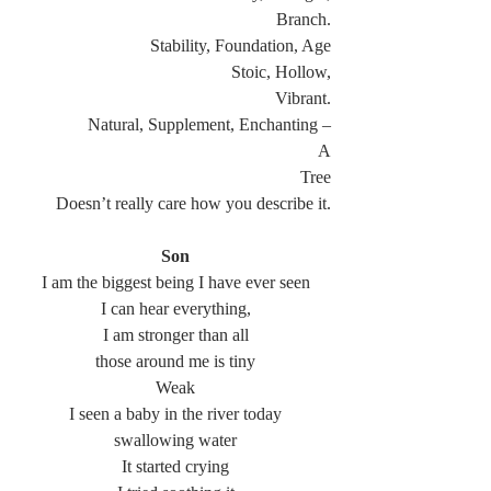
Branch.
Stability, Foundation, Age
Stoic, Hollow,
Vibrant.
Natural, Supplement, Enchanting –
A
Tree
Doesn’t really care how you describe it.
Son
I am the biggest being I have ever seen
I can hear everything,
I am stronger than all
those around me is tiny
Weak
I seen a baby in the river today
swallowing water
It started crying