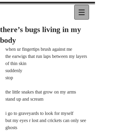
there’s bugs living in my
body
when ur fingertips brush against me 
the earwigs that run laps between my layers 
of thin skin 
suddenly 
stop 
the little snakes that grow on my arms 
stand up and scream 
i go to graveyards to look for myself 
but my eyes r lost and crickets can only see 
ghosts 