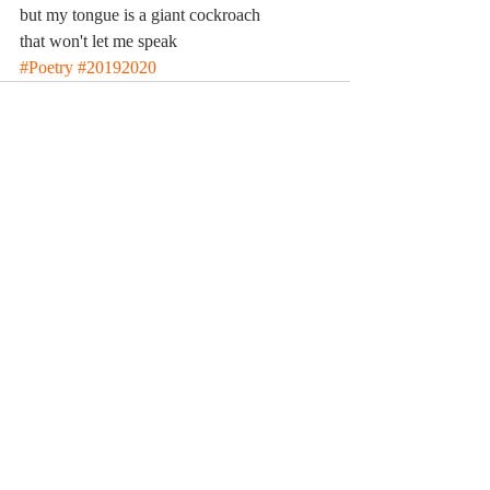
but my tongue is a giant cockroach 
that won't let me speak
#Poetry
#20192020
Comments
Write a comment...
© 2023 by MCLA
Spires.