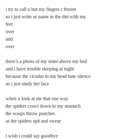
i try to call u but my fingers r frozen 
so i just write ur name in the dirt with my 
feet 
over 
and 
over 
there’s a photo of my sister above my bed 
and i have trouble sleeping at night 
because the cicadas in my head hate silence 
so i just study her face 
when u look at me that one way 
the spiders crawl down to my stomach 
the wasps throw punches 
as the spiders spit and swear 
i wish i could say goodbye 