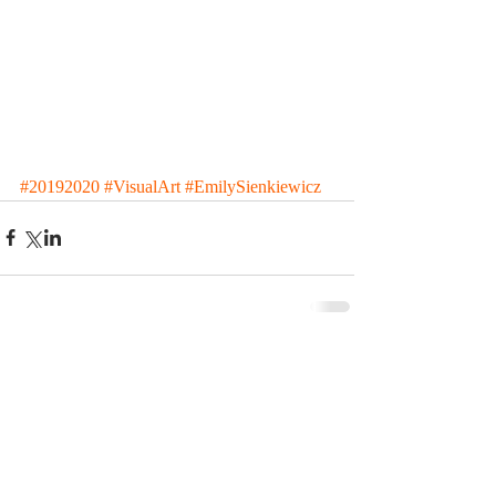
#20192020
#VisualArt
#EmilySienkiewicz
Comments
Write a comment...