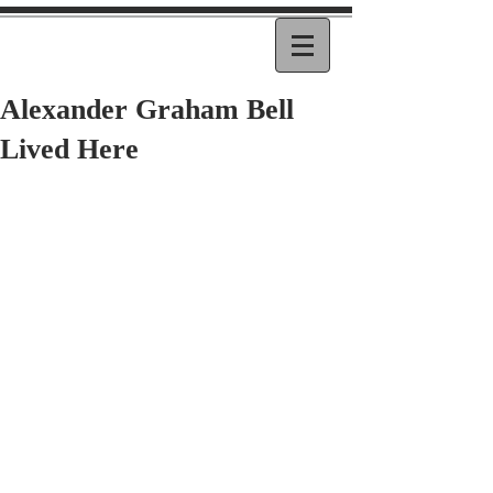
Alexander Graham Bell
Lived Here