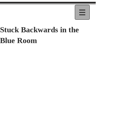
Stuck Backwards in the
Blue Room