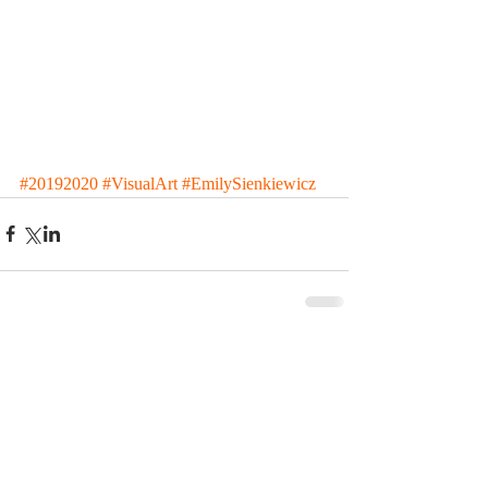
#20192020
#VisualArt
#EmilySienkiewicz
Comments
Write a comment...