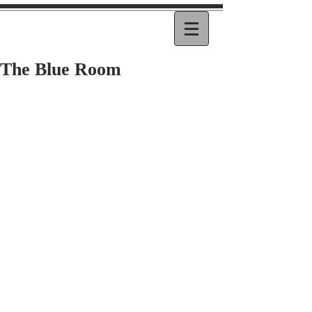
The Blue Room