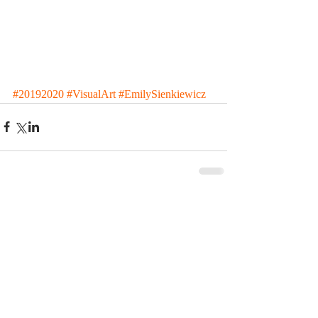
#20192020
#VisualArt
#EmilySienkiewicz
Comments
Write a comment...