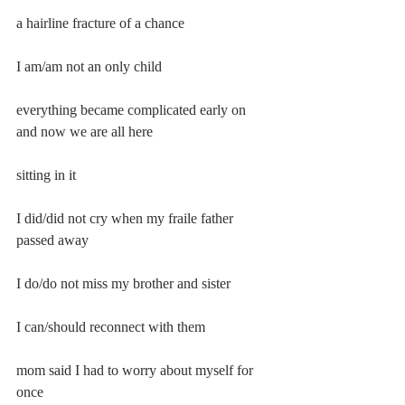
a hairline fracture of a chance
I am/am not an only child
everything became complicated early on 
and now we are all here
sitting in it
I did/did not cry when my fraile father 
passed away
I do/do not miss my brother and sister
I can/should reconnect with them
mom said I had to worry about myself for 
once