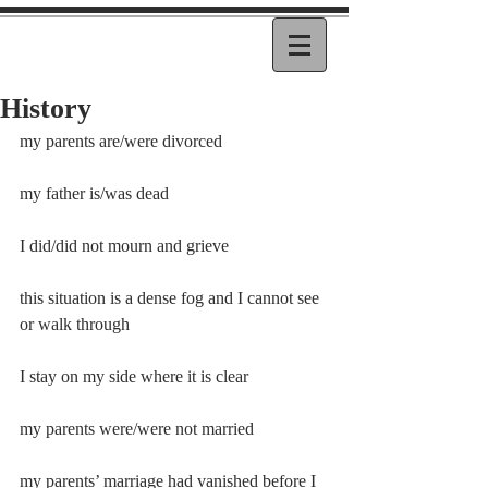
History
my parents are/were divorced
my father is/was dead
I did/did not mourn and grieve
this situation is a dense fog and I cannot see 
or walk through
I stay on my side where it is clear
my parents were/were not married
my parents’ marriage had vanished before I 