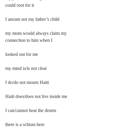
could root for it
I am/am not my father’s child
my mom would always claim my 
connection to him when I
looked out for me
my mind is/is not clear
I do/do not mourn Haiti
Haiti does/does not live inside me
I can/cannot hear the drums
there is a schism here