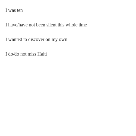
I was ten
I have/have not been silent this whole time
I wanted to discover on my own
I do/do not miss Haiti
I do/do not understand Creole
this is/is not very complicated
my dad’s side of the family tells stories from 
my past and when I
was small
#20182019
#Poetry