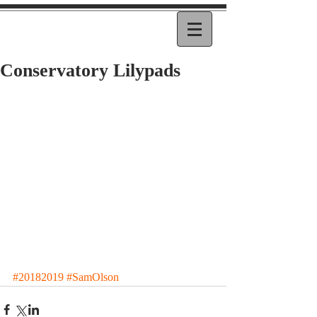
Conservatory Lilypads
#20182019
#SamOlson