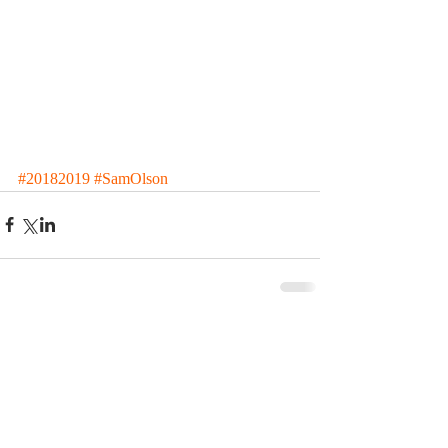
#20182019
#SamOlson
Comments
Write a comment...