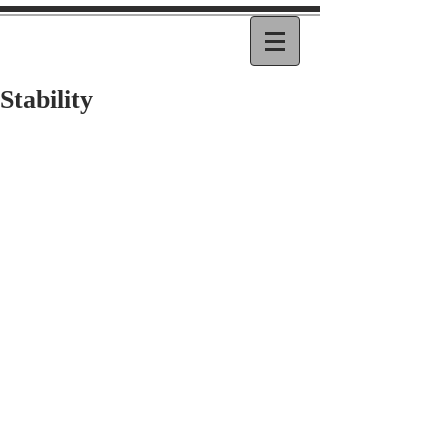
Stability