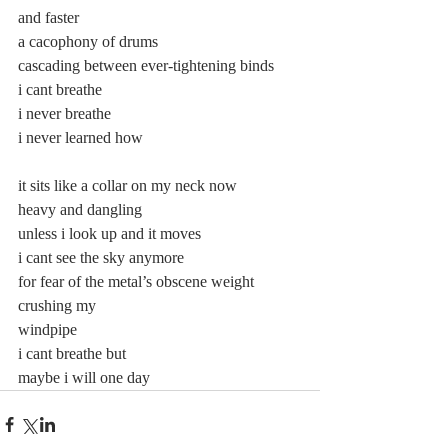
and faster
a cacophony of drums
cascading between ever-tightening binds
i cant breathe
i never breathe
i never learned how
it sits like a collar on my neck now
heavy and dangling
unless i look up and it moves
i cant see the sky anymore
for fear of the metal’s obscene weight 
crushing my
windpipe
i cant breathe but
maybe i will one day