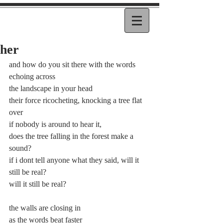
her
and how do you sit there with the words 
echoing across
the landscape in your head
their force ricocheting, knocking a tree flat 
over
if nobody is around to hear it,
does the tree falling in the forest make a 
sound?
if i dont tell anyone what they said, will it 
still be real?
will it still be real?
the walls are closing in
as the words beat faster