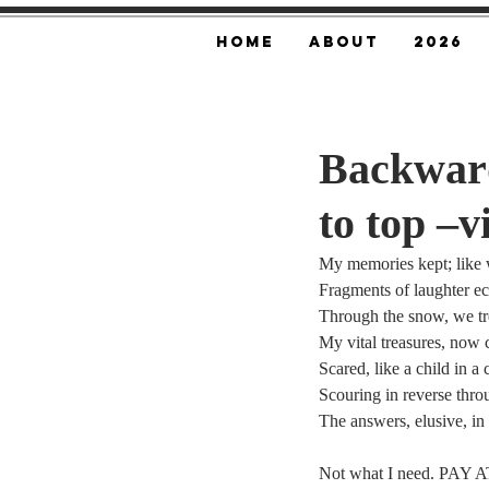
Home
About
2026
Backward
to top –v
My memories kept; like 
Fragments of laughter e
Through the snow, we tr
My vital treasures, now 
Scared, like a child in a
Scouring in reverse thro
The answers, elusive, in
Not what I need. PAY