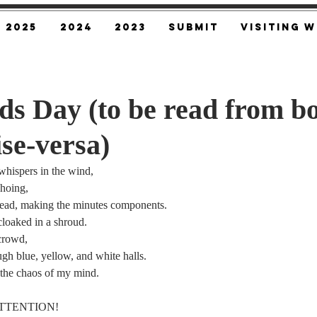
2025
2024
2023
SUBMIT
Visiting W
s Day (to be read from b
ise-versa)
whispers in the wind,
choing,
ead, making the minutes components.
cloaked in a shroud.
 crowd,
ugh blue, yellow, and white halls.
 the chaos of my mind.
 ATTENTION!