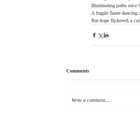
Illuminating paths once 
A fragile flame dancing 
But hope flickered, a cand
Comments
Write a comment...