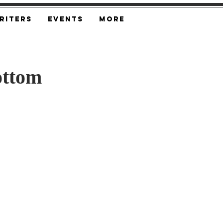
riters
Events
More
ottom