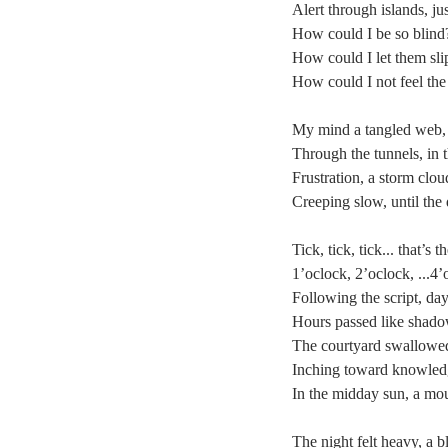
Alert through islands, just
How could I be so blind
How could I let them sli
How could I not feel the
My mind a tangled web, 
Through the tunnels, in 
Frustration, a storm clou
Creeping slow, until the
Tick, tick, tick... that’s
1’oclock, 2’oclock, ...4’
Following the script, da
Hours passed like shadow
The courtyard swallowed 
Inching toward knowledge
In the midday sun, a mou
The night felt heavy, a b