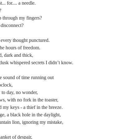
... for.... a needle.
?
p through my fingers?
 disconnect?
every thought punctured.
the hours of freedom.
d, dark and thick,
 dusk whispered secrets I didn’t know.
 the sound of time running out
oclock,
y to day, no wonder,
s, with no fork in the toaster,
my keys - a thief in the breeze.
, a black hole in the daylight,
ntain lion, ignoring my mistake,
lanket of despair,