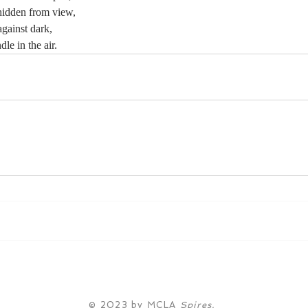
hidden from view,
against dark,
le in the air.
© 2023 by MCLA
Spires.