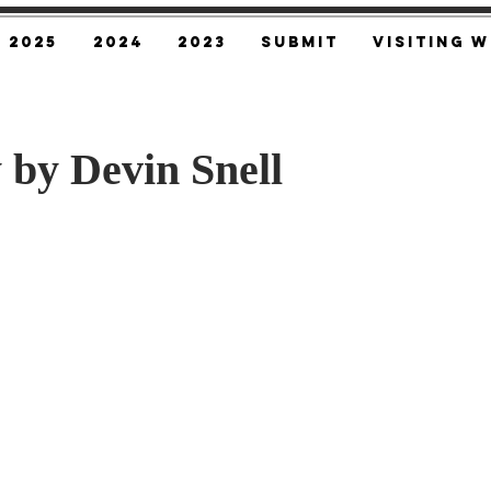
2025
2024
2023
SUBMIT
Visiting W
 by Devin Snell