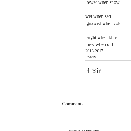
 fewer when snow 
wet when sad
 gnawed when cold
bright when blue
 new when old
2016-2017
Poetry
Comments