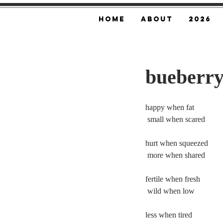
Home
About
2026
bueberry
happy when fat
 small when scared
hurt when squeezed
 more when shared
fertile when fresh
 wild when low
less when tired