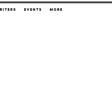
riters
Events
More