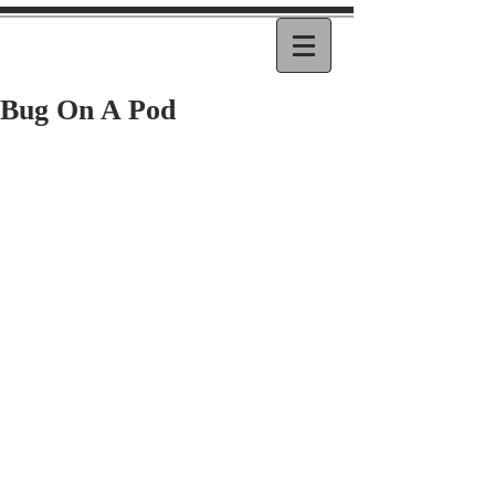
Bug On A Pod