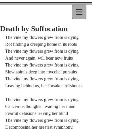
Death by Suffocation
The vine my flowers grew from is dying
Rot finding a creeping home in its roots
The vine my flowers grew from is dying
And never again, will bear new fruits
The vine my flowers grew from is dying
Slow spirals deep into mycelial pursuits
The vine my flowers grew from is dying
Leaving behind us, her forsaken offshoots
The vine my flowers grew from is dying
Cancerous thoughts invading her mind
Fearful delusions leaving her blind
The vine my flowers grew from is dying
Decomposing her greatest symphony,