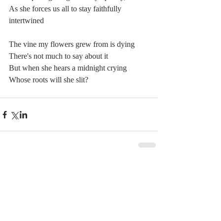
As she forces us all to stay faithfully 
intertwined
The vine my flowers grew from is dying
There's not much to say about it
But when she hears a midnight crying
Whose roots will she slit?
Comments
Write a comment...