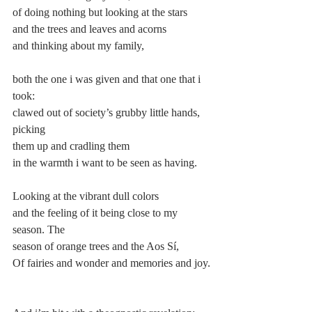
of doing nothing but looking at the stars
and the trees and leaves and acorns
and thinking about my family,
both the one i was given and that one that i 
took:
clawed out of society’s grubby little hands, 
picking
them up and cradling them
in the warmth i want to be seen as having.
Looking at the vibrant dull colors
and the feeling of it being close to my 
season. The
season of orange trees and the Aos Sí,
Of fairies and wonder and memories and joy.