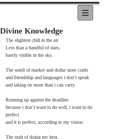
Divine Knowledge
The slightest chill in the air
Less than a handful of stars,
barely visible in the sky.
The smell of marker and dollar store crafts
and friendship and languages i don’t speak
and taking on more than i can carry.
Running up against the deadline
because i don’t want to do well, i want to do 
perfect
and it is perfect, according to my vision.
The rush of doing my best,