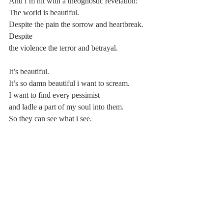
And i’m hit with a theognostic revelation:
The world is beautiful.
Despite the pain the sorrow and heartbreak. 
Despite
the violence the terror and betrayal.
It’s beautiful.
It’s so damn beautiful i want to scream.
I want to find every pessimist
and ladle a part of my soul into them.
So they can see what i see.
Love the world how i do.
And see that they too are beautiful.