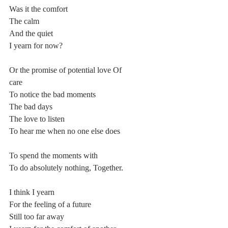
Was it the comfort
The calm
And the quiet
I yearn for now?
Or the promise of potential love Of
care
To notice the bad moments
The bad days
The love to listen
To hear me when no one else does
To spend the moments with
To do absolutely nothing, Together.
I think I yearn
For the feeling of a future
Still too far away