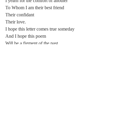
I yearn for the comfort of another
To Whom I am their best friend
Their confidant
Their love.
I hope this letter comes true someday
And I hope this poem
Will be a figment of the past.
Comments
Write a comment...