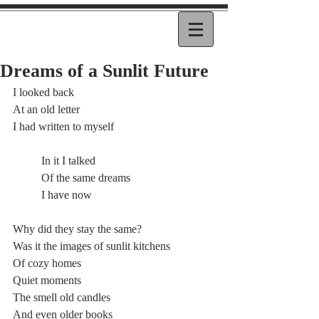
Dreams of a Sunlit Future
I looked back
At an old letter
I had written to myself
	In it I talked
	Of the same dreams
	I have now
Why did they stay the same?
Was it the images of sunlit kitchens
Of cozy homes
Quiet moments
The smell old candles
And even older books