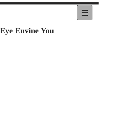
Eye Envine You