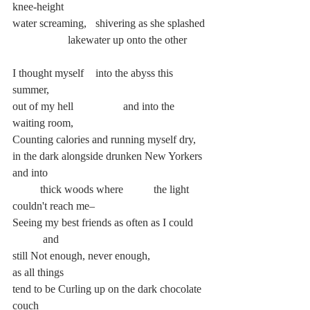
knee-height
water screaming, 	shivering as she splashed
		lakewater up onto the other
I thought myself 	into the abyss this 
summer,
out of my hell		and into the 
waiting room,
Counting calories and running myself dry,
in the dark alongside drunken New Yorkers 
and into
	thick woods where	 the light 
couldn't reach me–
Seeing my best friends as often as I could	
	 and
still Not enough, never enough,		 
as all things
tend to be Curling up on the dark chocolate 
couch