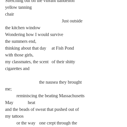
Stretching out on the vibrant dandelion 
yellow tanning
chair
					Just outside 
the kitchen window
Wondering how I would survive		 
the summers end,
thinking about that day	 at Fish Pond 	
with those girls,
my classmates, the scent	 of their shitty 
cigarettes and
			the nausea they brought 
me;
	reminiscing the beating Massachusetts 
May 		heat
and the beads of sweat that pushed out of 
my tattoos
	or the way 	one crept through the 