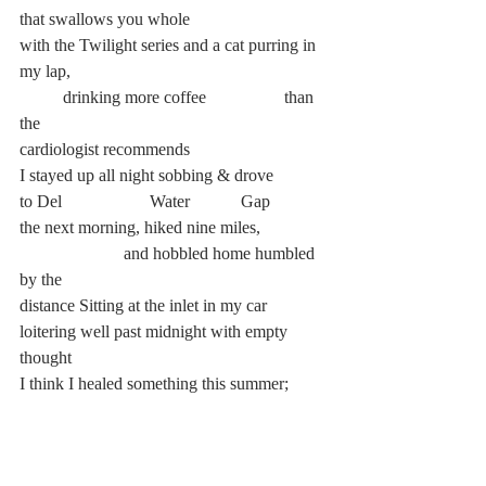
that swallows you whole
with the Twilight series and a cat purring in 
my lap,
	drinking more coffee		 than 
the
cardiologist recommends
I stayed up all night sobbing & drove
to Del 		Water		 Gap
the next morning, hiked nine miles,
		    and hobbled home humbled 
by the
distance Sitting at the inlet in my car
loitering well past midnight with empty 
thought
I think I healed something this summer;
After a month and change rotting,
I recollected the pieces of myself that the 
school year