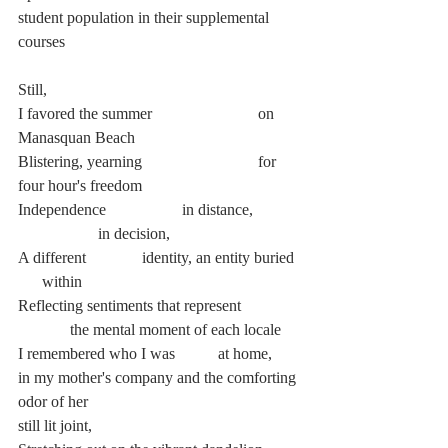
student population in their supplemental 
courses
Still,
I favored the summer			on 
Manasquan Beach
Blistering, yearning			for 
four hour's freedom
Independence		 in distance, 	
		in decision,
A different		 identity, an entity buried	 
      within
Reflecting sentiments that represent
	   the mental moment of each locale
I remembered who I was 	at home,
in my mother's company and the comforting 
odor of her
still lit joint,