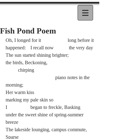
Fish Pond Poem
Oh, I longed for it 			long before it
happened: 	I recall now 	 the very day
The sun started shining brighter;
the birds, Beckoning, 				
	chirping
				piano notes in the 
morning;
Her warm kiss 				
marking my pale skin so
I 		began to freckle, Basking
under the sweet shine of spring-summer 
breeze
The lakeside lounging, campus commute, 
Sparse