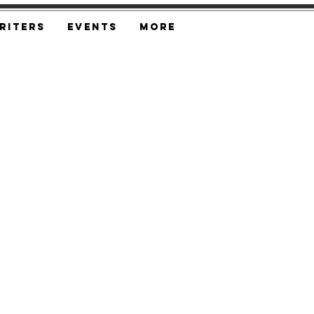
riters
Events
More