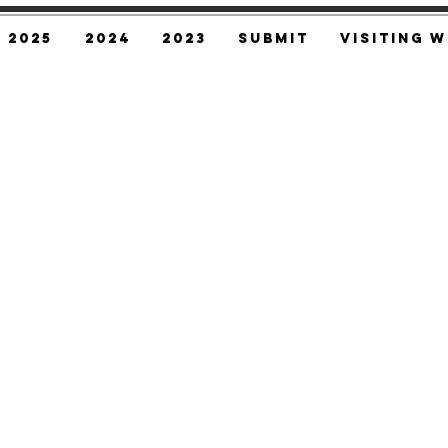
2025
2024
2023
SUBMIT
Visiting W