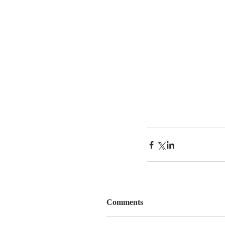
Comments