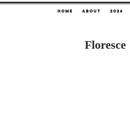
Home
About
2026
Floresce