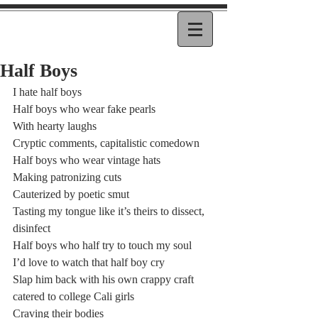
Half Boys
I hate half boys
Half boys who wear fake pearls
With hearty laughs
Cryptic comments, capitalistic comedown
Half boys who wear vintage hats
Making patronizing cuts
Cauterized by poetic smut
Tasting my tongue like it’s theirs to dissect, 
disinfect
Half boys who half try to touch my soul
I’d love to watch that half boy cry
Slap him back with his own crappy craft
catered to college Cali girls
Craving their bodies