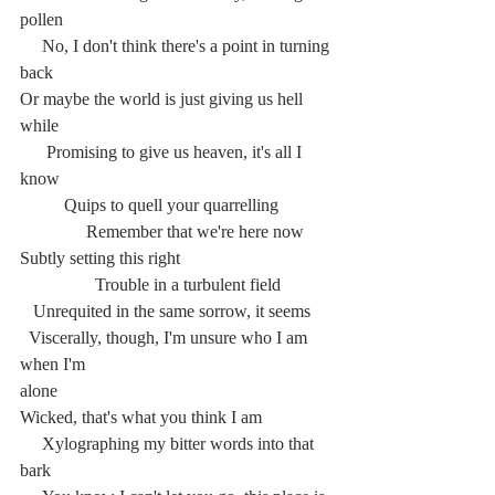
pollen
     No, I don't think there's a point in turning 
back
Or maybe the world is just giving us hell 
while
      Promising to give us heaven, it's all I 
know
	Quips to quell your quarrelling
	     Remember that we're here now
Subtly setting this right
	       Trouble in a turbulent field
   Unrequited in the same sorrow, it seems
  Viscerally, though, I'm unsure who I am 
when I'm
alone
Wicked, that's what you think I am
     Xylographing my bitter words into that 
bark