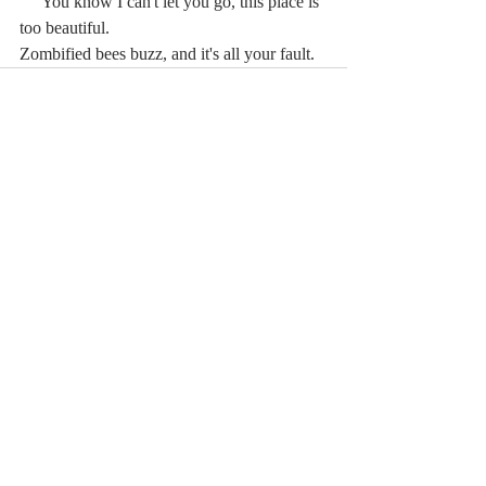
     You know I can't let you go, this place is 
too beautiful.
Zombified bees buzz, and it's all your fault.
Comments
Write a comment...
© 2023 by MCLA
Spires.