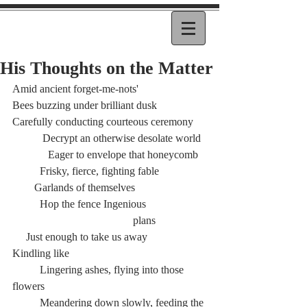
His Thoughts on the Matter
Amid ancient forget-me-nots'
Bees buzzing under brilliant dusk
Carefully conducting courteous ceremony
	 Decrypt an otherwise desolate world
	   Eager to envelope that honeycomb
	Frisky, fierce, fighting fable
        Garlands of themselves
	Hop the fence Ingenious
				    plans
     Just enough to take us away
Kindling like
	Lingering ashes, flying into those 
flowers
	Meandering down slowly, feeding the 