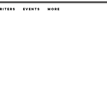
riters
Events
More