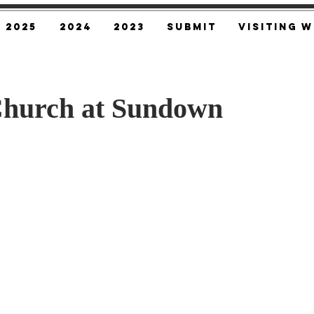
2025
2024
2023
SUBMIT
Visiting W
Church at Sundown