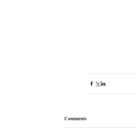
Comments