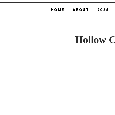
Home
About
2026
Hollow 