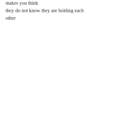
makes you think
they do not know they are holding each 
other
you want to cry for all the wrong reasons,
want to cry for all the clumsy images,
the living disjoint, the grief
in a swatch of color. but it hurts to cry—
the humanity of it all gave you a splitting 
headache
Comments