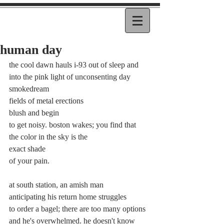
human day
the cool dawn hauls i-93 out of sleep and
into the pink light of unconsenting day 
smokedream
fields of metal erections
blush and begin
to get noisy. boston wakes; you find that
the color in the sky is the
exact shade
of your pain.
at south station, an amish man
anticipating his return home struggles
to order a bagel; there are too many options
and he's overwhelmed. he doesn't know