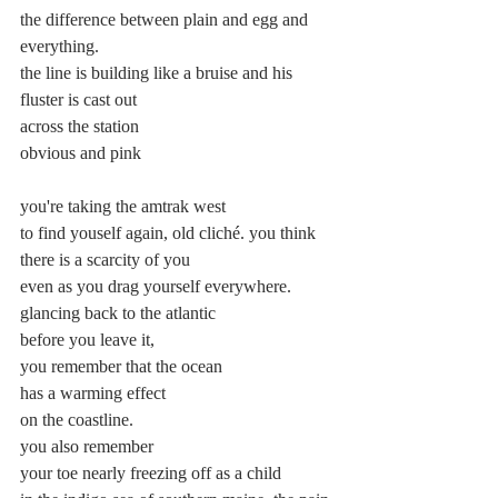
the difference between plain and egg and 
everything.
the line is building like a bruise and his 
fluster is cast out
across the station
obvious and pink
you're taking the amtrak west
to find youself again, old cliché. you think
there is a scarcity of you
even as you drag yourself everywhere.
glancing back to the atlantic
before you leave it,
you remember that the ocean
has a warming effect
on the coastline.
you also remember
your toe nearly freezing off as a child