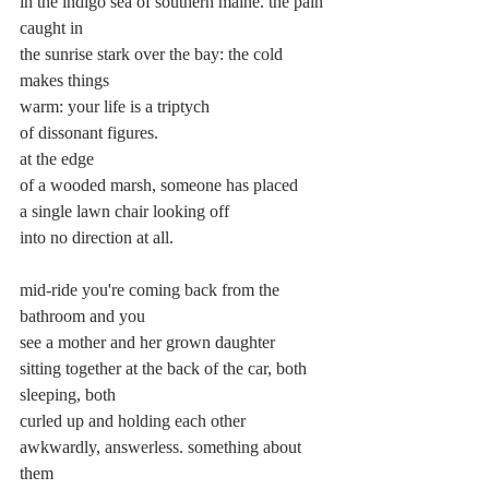
in the indigo sea of southern maine. the pain 
caught in
the sunrise stark over the bay: the cold 
makes things
warm: your life is a triptych
of dissonant figures.
at the edge
of a wooded marsh, someone has placed
a single lawn chair looking off
into no direction at all.
mid-ride you're coming back from the 
bathroom and you
see a mother and her grown daughter
sitting together at the back of the car, both 
sleeping, both
curled up and holding each other
awkwardly, answerless. something about 
them