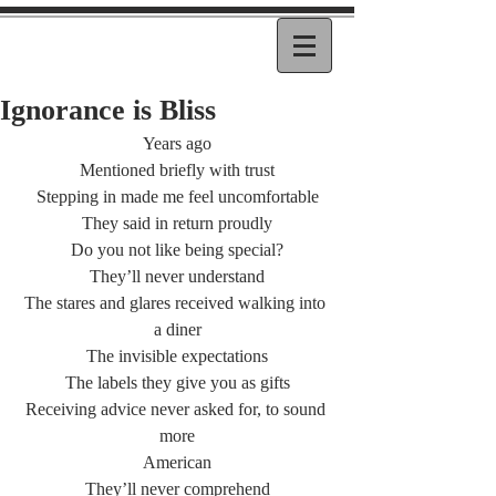
Ignorance is Bliss
Years ago
Mentioned briefly with trust
Stepping in made me feel uncomfortable
They said in return proudly
Do you not like being special?
They’ll never understand
The stares and glares received walking into 
a diner
The invisible expectations
The labels they give you as gifts
Receiving advice never asked for, to sound 
more
American
They’ll never comprehend