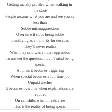
Getting racially profiled when walking in 
the store
People assume what you are and see you as 
less than
Subtle microaggressions
Over time it stops being subtle
Identifying as a minority for decades
They’ll never realize
What they said was a microaggression
To answer the question, I don’t mind being 
special
At times it becomes triggering
When special becomes a full-time job
Unpaid teacher
It becomes overtime when explanations are 
required
On call shifts when threats arise
This is the reality of being special