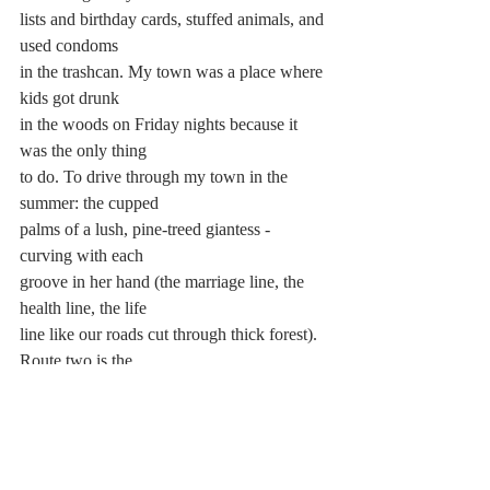
lists and birthday cards, stuffed animals, and 
used condoms 
in the trashcan. My town was a place where 
kids got drunk 
in the woods on Friday nights because it 
was the only thing 
to do. To drive through my town in the 
summer: the cupped 
palms of a lush, pine-treed giantess - 
curving with each
groove in her hand (the marriage line, the 
health line, the life 
line like our roads cut through thick forest). 
Route two is the 
long body of a tree and I lived on the near 
tip of one of its 
many branches. Route two is the baby sister 
of the Deerfield 