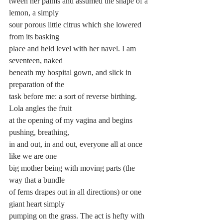
tween her palms and assumed the shape of a 
lemon, a simply 
sour porous little citrus which she lowered 
from its basking 
place and held level with her navel. I am 
seventeen, naked 
beneath my hospital gown, and slick in 
preparation of the 
task before me: a sort of reverse birthing. 
Lola angles the fruit 
at the opening of my vagina and begins 
pushing, breathing, 
in and out, in and out, everyone all at once 
like we are one 
big mother being with moving parts (the 
way that a bundle 
of ferns drapes out in all directions) or one 
giant heart simply 
pumping on the grass. The act is hefty with 