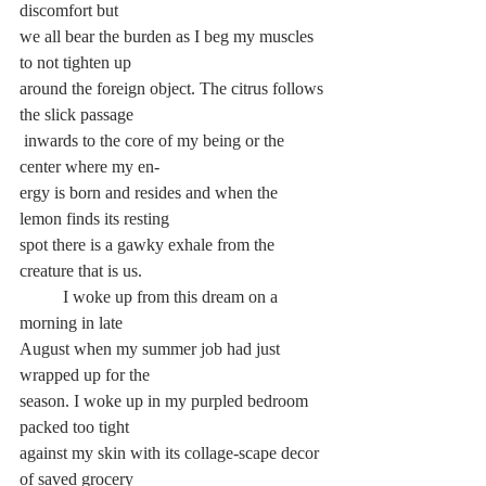
discomfort but 
we all bear the burden as I beg my muscles 
to not tighten up 
around the foreign object. The citrus follows 
the slick passage
 inwards to the core of my being or the 
center where my en-
ergy is born and resides and when the 
lemon finds its resting
spot there is a gawky exhale from the 
creature that is us.
	I woke up from this dream on a 
morning in late 
August when my summer job had just 
wrapped up for the 
season. I woke up in my purpled bedroom 
packed too tight
against my skin with its collage-scape decor 
of saved grocery 