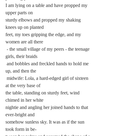
I am lying on a table and have propped my 
upper parts on 
sturdy elbows and propped my shaking 
knees up on planted 
feet, my toes gripping the edge, and my 
women are all there
 - the small village of my peers - the teenage 
girls, their braids
 and bobbles and freckled hands to hold me 
up, and then the
 midwife: Lola, a hard-edged girl of sixteen 
at the very base of 
the table, standing on sturdy feet, wind 
chimed in her white 
nightie and angling her joined hands to that 
ever-bright and 
somehow sunless sky. It was as if the sun 
took form in be-