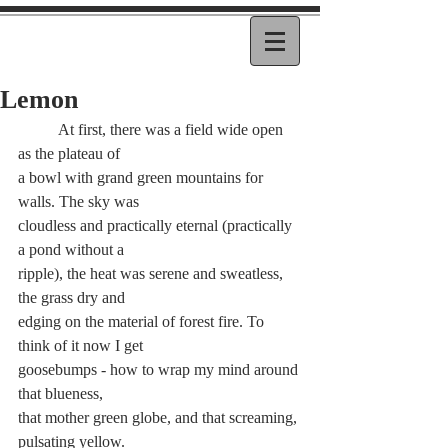
Lemon
	At first, there was a field wide open 
as the plateau of 
a bowl with grand green mountains for 
walls. The sky was 
cloudless and practically eternal (practically 
a pond without a 
ripple), the heat was serene and sweatless, 
the grass dry and 
edging on the material of forest fire. To 
think of it now I get 
goosebumps - how to wrap my mind around 
that blueness,
that mother green globe, and that screaming, 
pulsating yellow. 