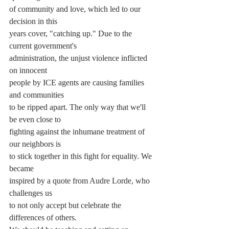
of community and love, which led to our 
decision in this
years cover, "catching up." Due to the 
current government's
administration, the unjust violence inflicted 
on innocent
people by ICE agents are causing families 
and communities
to be ripped apart. The only way that we'll 
be even close to
fighting against the inhumane treatment of 
our neighbors is
to stick together in this fight for equality. We 
became
inspired by a quote from Audre Lorde, who 
challenges us
to not only accept but celebrate the 
differences of others.