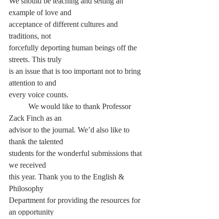
We should be teaching and setting an 
example of love and
acceptance of different cultures and 
traditions, not
forcefully deporting human beings off the 
streets. This truly
is an issue that is too important not to bring 
attention to and
every voice counts.
	We would like to thank Professor 
Zack Finch as an
advisor to the journal. We’d also like to 
thank the talented
students for the wonderful submissions that 
we received
this year. Thank you to the English & 
Philosophy
Department for providing the resources for 
an opportunity