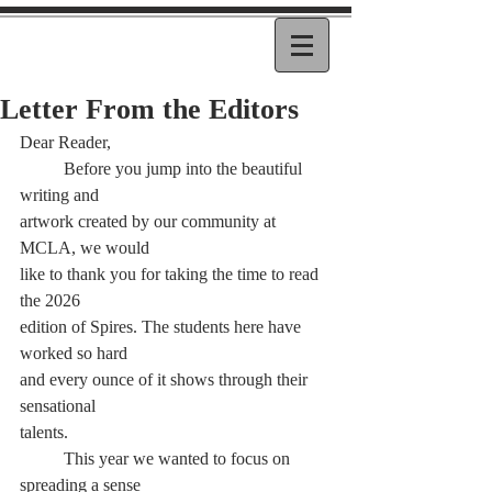
Letter From the Editors
Dear Reader,
	Before you jump into the beautiful 
writing and
artwork created by our community at 
MCLA, we would
like to thank you for taking the time to read 
the 2026
edition of Spires. The students here have 
worked so hard
and every ounce of it shows through their 
sensational
talents.
	This year we wanted to focus on 
spreading a sense