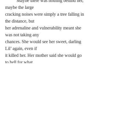
	Maybe there was nothing behind her, 
maybe the large 
cracking noises were simply a tree falling in 
the distance, but 
her adrenaline and vulnerability meant she 
was not taking any 
chances. She would see her sweet, darling 
Lil’ again, even if 
it killed her. Her mother said she would go 
to hell for what 
she’d done, and Alice needed to repent or 
be cast out. Alice 
almost chuckled in her mind, thinking that if 
hell is the only 
price to pay for loving Lilith, then she 
would pay the price 
over and over again. If it truly was hell 
where the girls were 
going for the act of love, then Alice was 