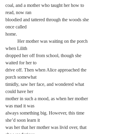
coal, and a mother who taught her how to 
read, now ran 
bloodied and tattered through the woods she 
once called 
home.
	Her mother was waiting on the porch 
when Lilith 
dropped her off from school, though she 
waited for her to 
drive off. Then when Alice approached the 
porch somewhat 
timidly, saw her face, and wondered what 
could have her 
mother in such a mood, as when her mother 
was mad it was 
always something big. However, this time 
she’d soon learn it 
was her that her mother was livid over, that 