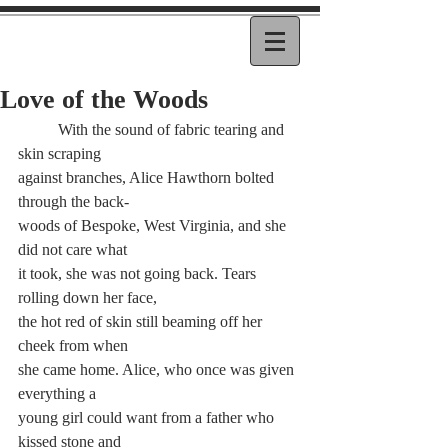
Love of the Woods
	With the sound of fabric tearing and 
skin scraping 
against branches, Alice Hawthorn bolted 
through the back-
woods of Bespoke, West Virginia, and she 
did not care what 
it took, she was not going back. Tears 
rolling down her face, 
the hot red of skin still beaming off her 
cheek from when 
she came home. Alice, who once was given 
everything a 
young girl could want from a father who 
kissed stone and 