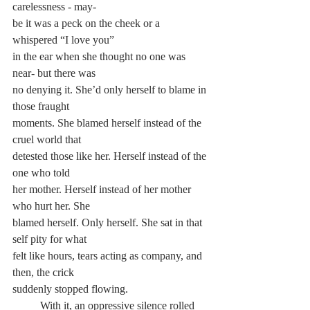
carelessness - may-
be it was a peck on the cheek or a 
whispered “I love you” 
in the ear when she thought no one was 
near- but there was 
no denying it. She’d only herself to blame in 
those fraught 
moments. She blamed herself instead of the 
cruel world that 
detested those like her. Herself instead of the 
one who told 
her mother. Herself instead of her mother 
who hurt her. She 
blamed herself. Only herself. She sat in that 
self pity for what 
felt like hours, tears acting as company, and 
then, the crick 
suddenly stopped flowing.
	With it, an oppressive silence rolled 