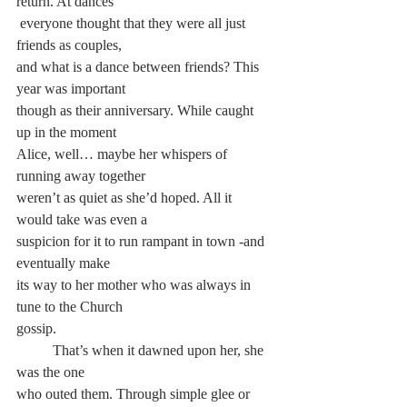
return. At dances
 everyone thought that they were all just 
friends as couples, 
and what is a dance between friends? This 
year was important 
though as their anniversary. While caught 
up in the moment 
Alice, well… maybe her whispers of 
running away together 
weren’t as quiet as she’d hoped. All it 
would take was even a 
suspicion for it to run rampant in town -and 
eventually make 
its way to her mother who was always in 
tune to the Church 
gossip.
	That’s when it dawned upon her, she 
was the one 
who outed them. Through simple glee or 