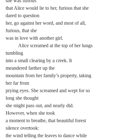
she was furious 
that Alice would lie to her, furious that she 
dared to question 
her, go against her word, and most of all, 
furious, that she 
was in love with another girl.
	Alice screamed at the top of her lungs 
tumbling 
into a small clearing by a creek. It 
meandered farther up the 
mountain from her family’s property, taking 
her far from 
prying eyes. She screamed and wept for so 
long she thought 
she might pass out, and nearly did. 
However, when she took 
a moment to breathe, that beautiful forest 
silence overtook: 
the wind telling the leaves to dance while 