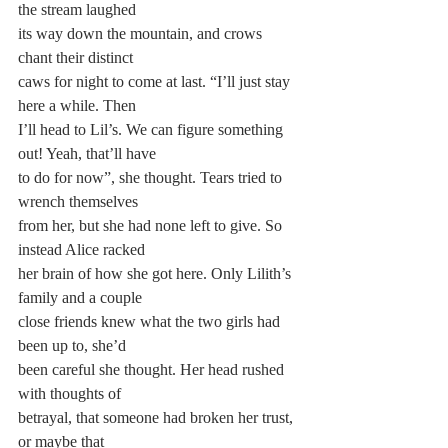
the stream laughed 
its way down the mountain, and crows 
chant their distinct 
caws for night to come at last. “I’ll just stay 
here a while. Then 
I’ll head to Lil’s. We can figure something 
out! Yeah, that’ll have 
to do for now”, she thought. Tears tried to 
wrench themselves 
from her, but she had none left to give. So 
instead Alice racked
her brain of how she got here. Only Lilith’s 
family and a couple
close friends knew what the two girls had 
been up to, she’d 
been careful she thought. Her head rushed 
with thoughts of 
betrayal, that someone had broken her trust, 
or maybe that 