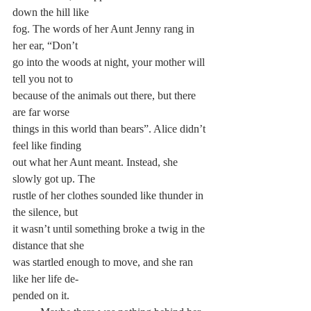
down the hill like 
fog. The words of her Aunt Jenny rang in 
her ear, “Don’t 
go into the woods at night, your mother will 
tell you not to 
because of the animals out there, but there 
are far worse
things in this world than bears”. Alice didn’t 
feel like finding 
out what her Aunt meant. Instead, she 
slowly got up. The 
rustle of her clothes sounded like thunder in 
the silence, but
it wasn’t until something broke a twig in the 
distance that she 
was startled enough to move, and she ran 
like her life de-
pended on it.