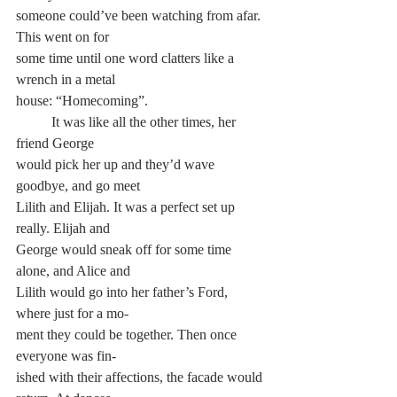
someone could’ve been watching from afar. 
This went on for 
some time until one word clatters like a 
wrench in a metal 
house: “Homecoming”.
	It was like all the other times, her 
friend George 
would pick her up and they’d wave 
goodbye, and go meet 
Lilith and Elijah. It was a perfect set up 
really. Elijah and 
George would sneak off for some time 
alone, and Alice and 
Lilith would go into her father’s Ford, 
where just for a mo-
ment they could be together. Then once 
everyone was fin-
ished with their affections, the facade would 