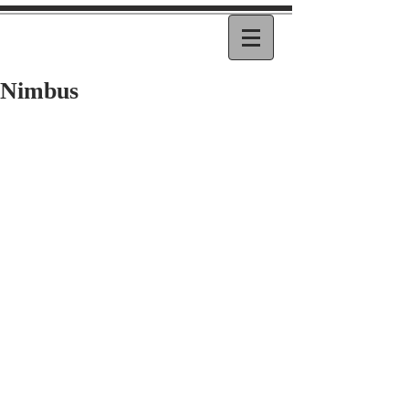
Nimbus