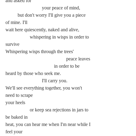
and asked for
			your peace of mind,
	but don't worry I'll give you a piece 
of mine. I'll
wait here quiescently, naked and alive,
		whispering in wisps in order to 
survive
Whispering wisps through the trees'
					peace leaves
				in order to be 
heard by those who seek me.
			I'll carry you.
We'll see everything together, you won't 
need to scrape
your heels
		or keep sea rejections in jars to 
be baked in
heat, you can hear me when I'm near while I 
feel your