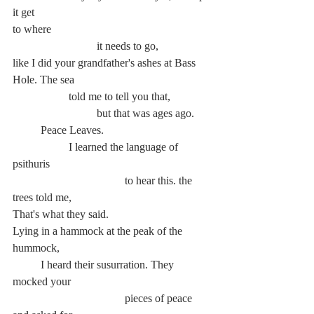
it get
to where
			it needs to go,
like I did your grandfather's ashes at Bass 
Hole. The sea
		told me to tell you that,
			but that was ages ago.
	Peace Leaves.
		I learned the language of 
psithuris
				to hear this. the 
trees told me,
That's what they said.
Lying in a hammock at the peak of the 
hummock,
	I heard their susurration. They 
mocked your
				pieces of peace 