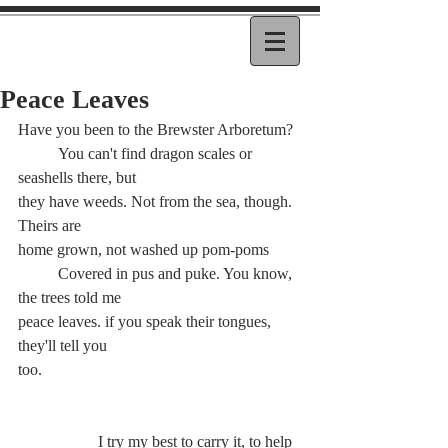
Peace Leaves
Have you been to the Brewster Arboretum?
	You can't find dragon scales or 
seashells there, but
they have weeds. Not from the sea, though. 
Theirs are
home grown, not washed up pom-poms
	Covered in pus and puke. You know, 
the trees told me
peace leaves. if you speak their tongues, 
they'll tell you
too.
		I try my best to carry it, to help 