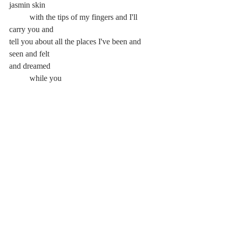
jasmin skin
	with the tips of my fingers and I'll 
carry you and
tell you about all the places I've been and 
seen and felt
and dreamed
	while you
			smile and			
	breathe
in the trees'
		peace leaves			
and you realize
					peace can't
						leave 
the mind.