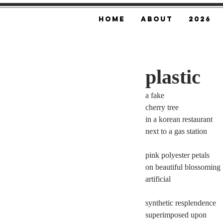
Home
About
2026
plastic
a fake 
cherry tree 
in a korean restaurant 
next to a gas station 
pink polyester petals 
on beautiful blossoming 
artificial 
synthetic resplendence 
superimposed upon 