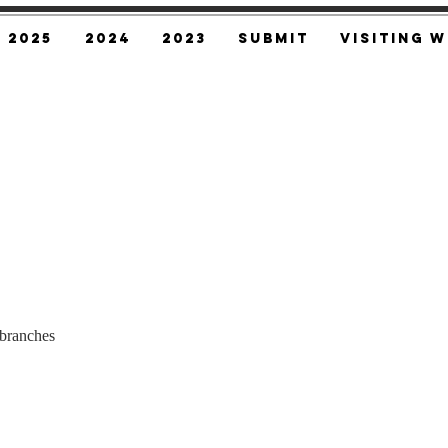
2025
2024
2023
SUBMIT
Visiting W
branches 