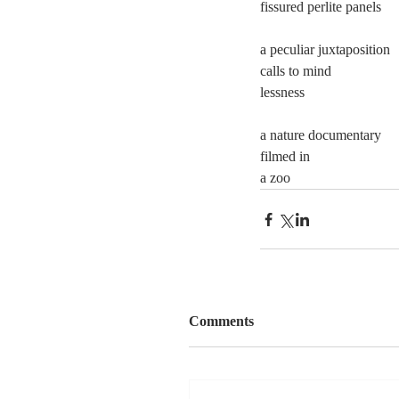
fissured perlite panels 
a peculiar juxtaposition 
calls to mind 
lessness 
a nature documentary 
filmed in 
a zoo 
Comments