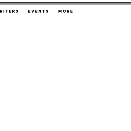
riters
Events
More