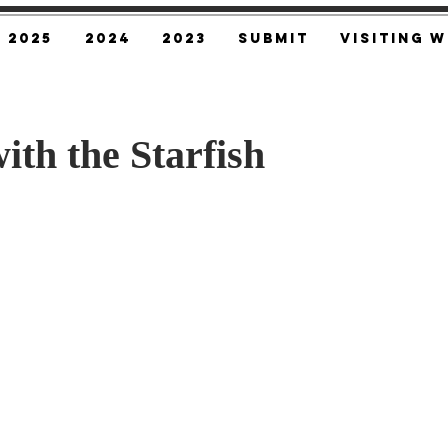
2025
2024
2023
SUBMIT
Visiting W
ith the Starfish