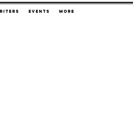
riters
Events
More