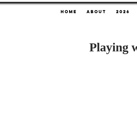
Home
About
2026
Playing w