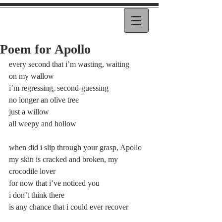
Poem for Apollo
every second that i’m wasting, waiting
on my wallow
i’m regressing, second-guessing
no longer an olive tree
just a willow
all weepy and hollow
when did i slip through your grasp, Apollo
my skin is cracked and broken, my 
crocodile lover
for now that i’ve noticed you
i don’t think there
is any chance that i could ever recover