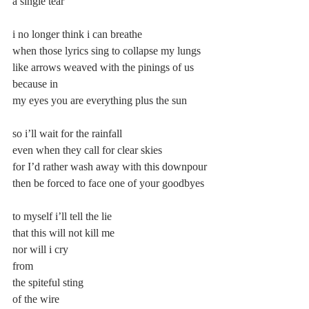
a single tear”
i no longer think i can breathe
when those lyrics sing to collapse my lungs
like arrows weaved with the pinings of us 
because in
my eyes you are everything plus the sun
so i’ll wait for the rainfall
even when they call for clear skies
for I’d rather wash away with this downpour
then be forced to face one of your goodbyes
to myself i’ll tell the lie
that this will not kill me
nor will i cry
from
the spiteful sting
of the wire