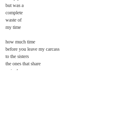
but was a
complete
waste of
my time
how much time
before you leave my carcass
to the sisters
the ones that share
a single eye
where i’ll ask them if
my pain will ever cease
my grey will ever subside
will they just tell me to resign
in the pits of a fiery hell
watch as my soul joins the tide
leave this cruel and wicked body to