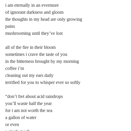
i am eternally in an evermore
of ignorant darkness and gloom
the thoughts in my head are only growing 
pains
mushrooming until they’ve lost
all of the fire in their bloom
sometimes i crave the taste of you
in the bitterness brought by my morning 
coffee i’m
cleaning out my ears daily
terrified for you to whisper ever so softly
“don’t fret about acid raindrops
you’ll waste half the year
for i am not worth the sea
a gallon of water
or even