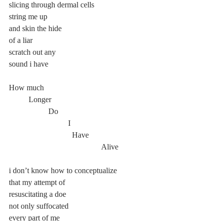
slicing through dermal cells
string me up
and skin the hide
of a liar
scratch out any
sound i have
How much
	Longer
		Do
			I
			  Have
				       Alive
i don’t know how to conceptualize
that my attempt of
resuscitating a doe
not only suffocated
every part of me