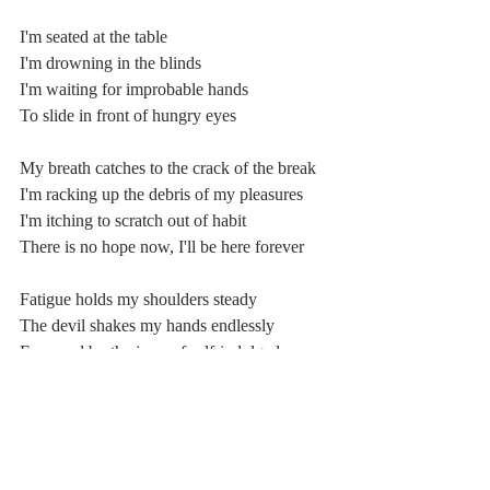
I'm seated at the table
I'm drowning in the blinds
I'm waiting for improbable hands
To slide in front of hungry eyes
My breath catches to the crack of the break
I'm racking up the debris of my pleasures
I'm itching to scratch out of habit
There is no hope now, I'll be here forever
Fatigue holds my shoulders steady
The devil shakes my hands endlessly
Ensnared by the jaws of self-indulged 
prophecy
A figher, a killer, Go, won't you 
relinquish me?
A fighter, a killer, a child with muddy feet