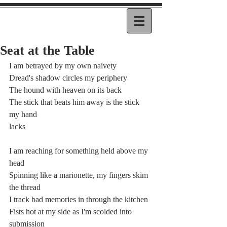
Seat at the Table
I am betrayed by my own naivety
Dread's shadow circles my periphery
The hound with heaven on its back
The stick that beats him away is the stick 
my hand
lacks
I am reaching for something held above my 
head
Spinning like a marionette, my fingers skim 
the thread
I track bad memories in through the kitchen
Fists hot at my side as I'm scolded into 
submission