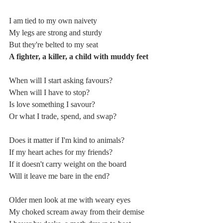
I am tied to my own naivety
My legs are strong and sturdy
But they're belted to my seat
A fighter, a killer, a child with muddy feet
When will I start asking favours?
When will I have to stop?
Is love something I savour?
Or what I trade, spend, and swap?
Does it matter if I'm kind to animals?
If my heart aches for my friends?
If it doesn't carry weight on the board
Will it leave me bare in the end?
Older men look at me with weary eyes
My choked scream away from their demise