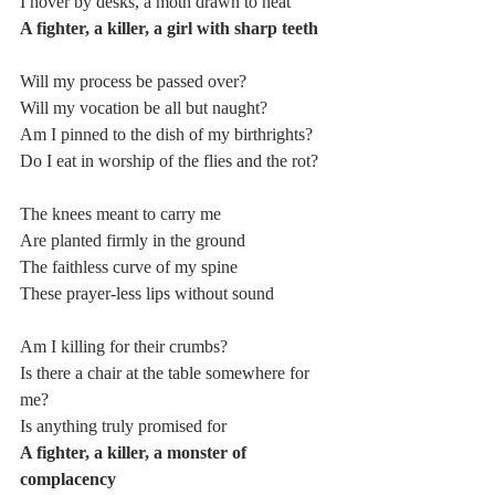
I hover by desks, a moth drawn to heat
A fighter, a killer, a girl with sharp teeth
Will my process be passed over?
Will my vocation be all but naught?
Am I pinned to the dish of my birthrights?
Do I eat in worship of the flies and the rot?
The knees meant to carry me
Are planted firmly in the ground
The faithless curve of my spine
These prayer-less lips without sound
Am I killing for their crumbs?
Is there a chair at the table somewhere for 
me?
Is anything truly promised for
A fighter, a killer, a monster of 
complacency