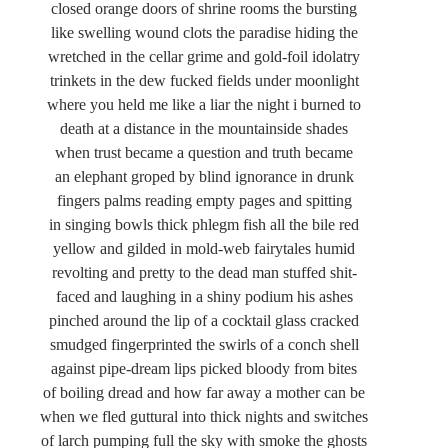
closed orange doors of shrine rooms the bursting
like swelling wound clots the paradise hiding the
wretched in the cellar grime and gold-foil idolatry
trinkets in the dew fucked fields under moonlight
where you held me like a liar the night i burned to
death at a distance in the mountainside shades
when trust became a question and truth became
an elephant groped by blind ignorance in drunk
fingers palms reading empty pages and spitting
in singing bowls thick phlegm fish all the bile red
yellow and gilded in mold-web fairytales humid
revolting and pretty to the dead man stuffed shit-
faced and laughing in a shiny podium his ashes
pinched around the lip of a cocktail glass cracked
smudged fingerprinted the swirls of a conch shell
against pipe-dream lips picked bloody from bites
of boiling dread and how far away a mother can be
when we fled guttural into thick nights and switches
of larch pumping full the sky with smoke the ghosts