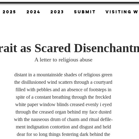
2025
2024
2023
SUBMIT
Visiting W
trait as Scared Disenchant
A letter to religious abuse
distant in a mountainside shades of religious green
the disillusioned wind scatters through a courtyard
filled with pebbles and an absence of footsteps in
spite of a constant breathing through the freckled
white paper window blinds creased evenly i eyed
through the creased organ behind my face dusted
with the nauseous drum of chants and ritual defile-
ment indignation contortion and disgust and held
dear for so long things festering dark behind the