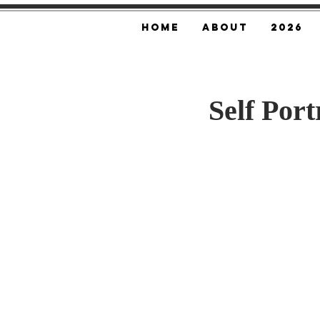
Home
About
2026
Self Por