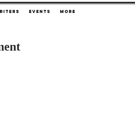
riters
Events
More
ment