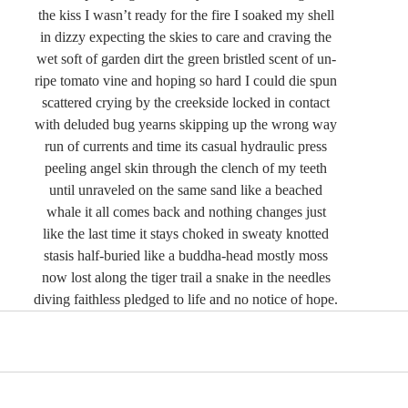
the kiss I wasn’t ready for the fire I soaked my shell
in dizzy expecting the skies to care and craving the
wet soft of garden dirt the green bristled scent of un-
ripe tomato vine and hoping so hard I could die spun
scattered crying by the creekside locked in contact
with deluded bug yearns skipping up the wrong way
run of currents and time its casual hydraulic press
peeling angel skin through the clench of my teeth
until unraveled on the same sand like a beached
whale it all comes back and nothing changes just
like the last time it stays choked in sweaty knotted
stasis half-buried like a buddha-head mostly moss
now lost along the tiger trail a snake in the needles
diving faithless pledged to life and no notice of hope.