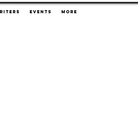
riters
Events
More