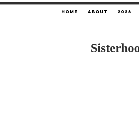
Home
About
2026
Sisterho