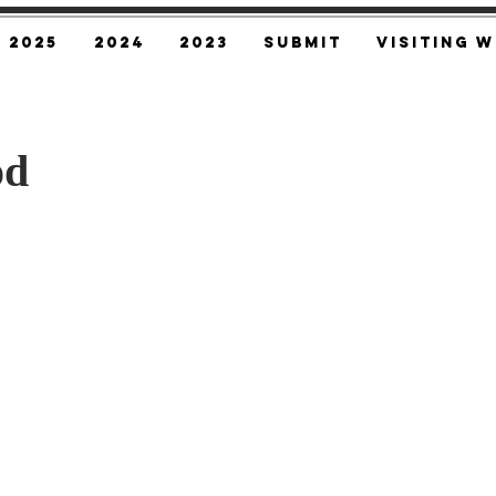
2025
2024
2023
SUBMIT
Visiting W
od