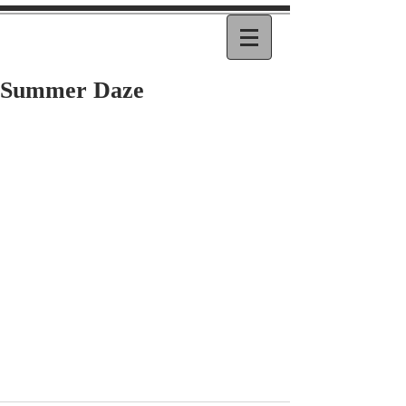
Summer Daze