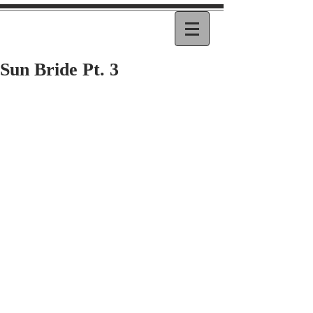
Sun Bride Pt. 3