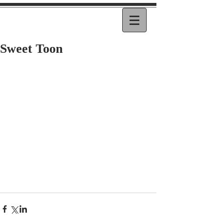
Sweet Toon