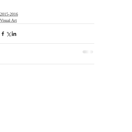
2015-2016
Visual Art
Comments
Write a comment...
© 2023 by MCLA
Spires.