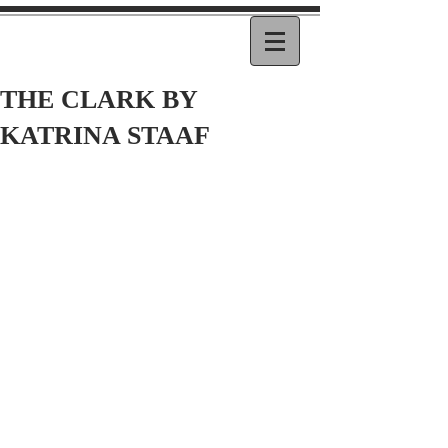
THE CLARK BY
KATRINA STAAF