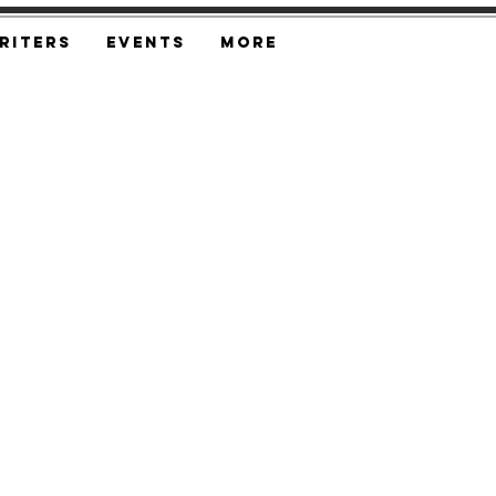
riters
Events
More