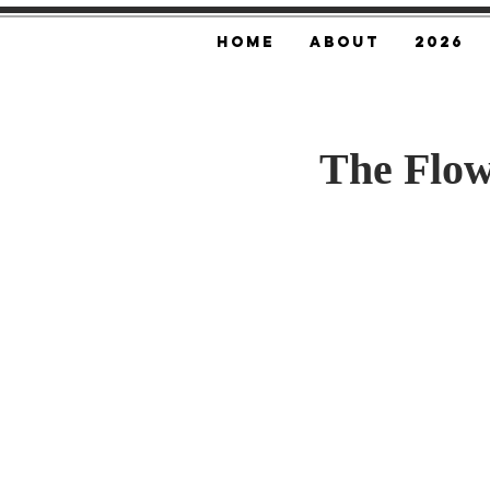
Home
About
2026
The Flow