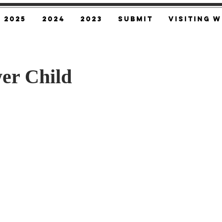
2025
2024
2023
SUBMIT
Visiting W
er Child