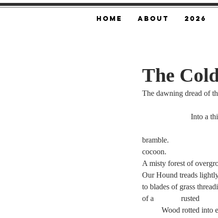
Home
About
2026
The Cold
The dawning dread of the
		     Into a t
cocoon.
Our Hound treads lightl
to blades of grass threa
	Wood rotted into 