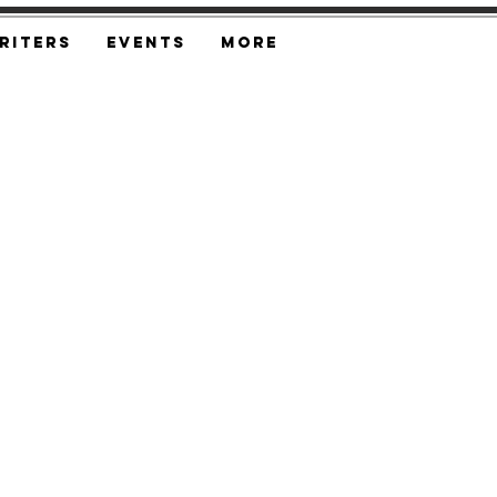
riters
Events
More