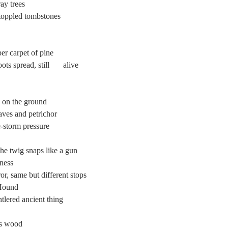
ray trees
e toppled tombstones
per carpet of pine
Beneath our feet,    the roots spread, still 	alive
 on the ground
aves and petrichor
e-storm pressure
he twig snaps like a gun
lness
rror, same but different stops
 Hound
ntlered ancient thing
his wood