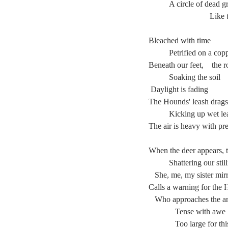
	A circle of dead g
			Lik
Bleached with time
	Petrified on a cop
	Soaking the soil
 Daylight is fading
The Hounds' leash drags
	Kicking up wet le
The air is heavy with pr
When the deer appears, t
	Shattering our stil
   She, me, my sister mi
Calls a warning for the
   Who approaches the a
	   Tense with awe
	   Too large for t