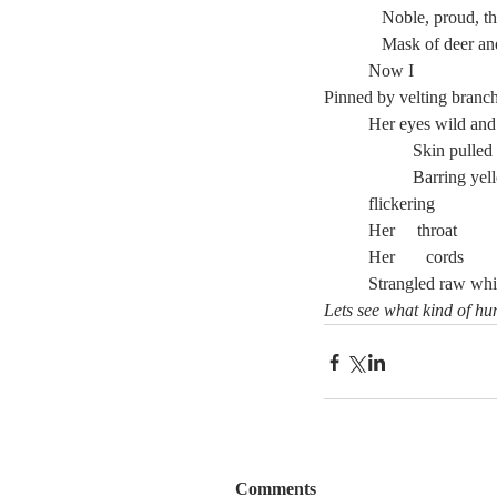
	   Noble, proud, 
	   Mask of deer 
	Now I
Pinned by velting branc
	Her eyes wild and
		Skin pulled
		Barring ye
	flickering
	Strangled raw whi
Lets see what kind of hu
Comments