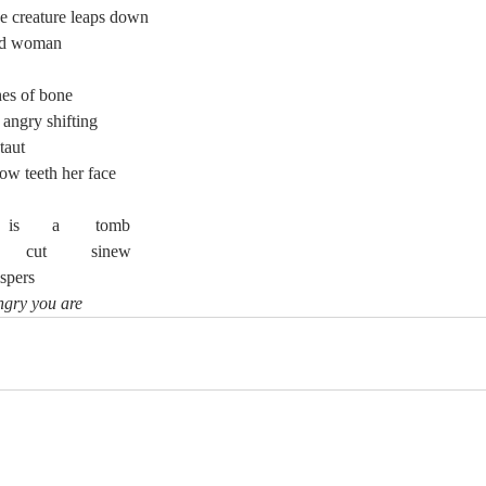
the creature leaps down
and woman
hes of bone
 angry shifting
 taut
llow teeth her face
	Her	 throat	 is	 a	 tomb
	Her	   cords	     cut 	sinew
spers
ngry you are