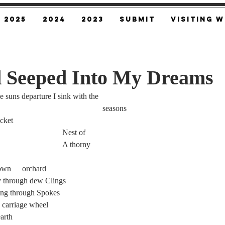
2025
2024
2023
SUBMIT
Visiting W
 Seeped Into My Dreams
 suns departure I sink with the
									seasons
hicket
							Nest of
bramble. 						A thorny
A misty forest of overgrown 	orchard
y through dew Clings
ding through Spokes
of a 		rusted 	carriage wheel
earth