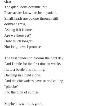
class,
The quad looks destitute, but
Poaceae are known to be impatient.
Small heads are poking through still 
dormant grass,
Asking if it is time.
Are we there yet?
How much longer?
Not long now. I promise.
The first dandelion blooms the next day
And I smile for the first time in weeks.
I saw a beetle this morning,
Dancing in a field alone.
And the chickadees have started calling 
“phoebe”
Into the pink of sunrise.
Maybe this world is good.