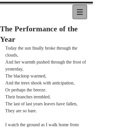
The Performance of the
Year
Today the sun finally broke through the 
clouds,
And her warmth pushed through the frost of 
yesterday,
The blacktop warmed,
And the trees shook with anticipation,
Or perhaps the breeze.
Their branches trembled.
The last of last years leaves have fallen,
They are so bare.
I watch the ground as I walk home from 