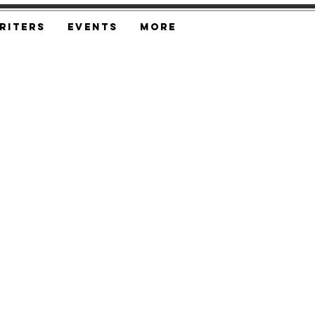
riters
Events
More