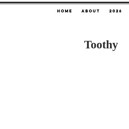
Home
About
2026
Toothy