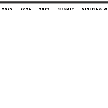
2025
2024
2023
SUBMIT
Visiting W