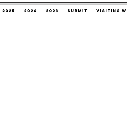
2025
2024
2023
SUBMIT
Visiting W