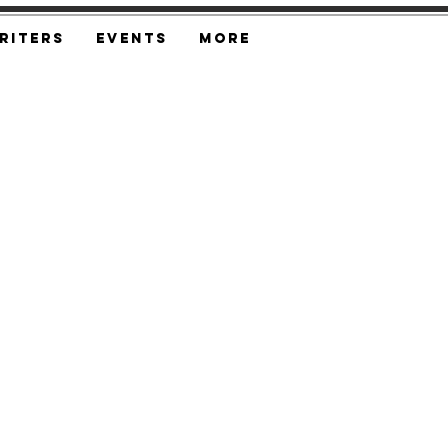
riters
Events
More