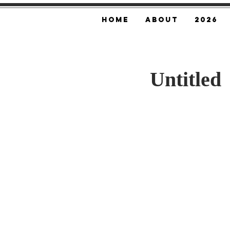
Home
About
2026
Untitled