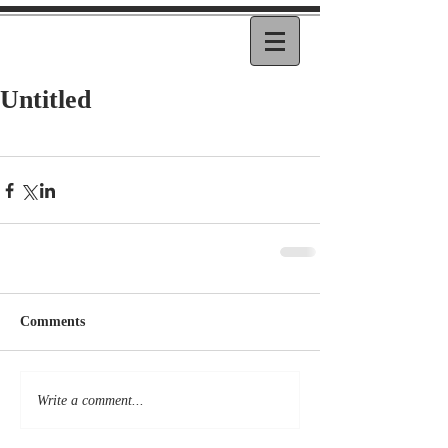
Untitled
Comments
Write a comment...